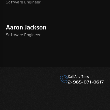
Software Engineer
Aaron Jackson
Software Engineer
Call Any Time
2-965-871-8617