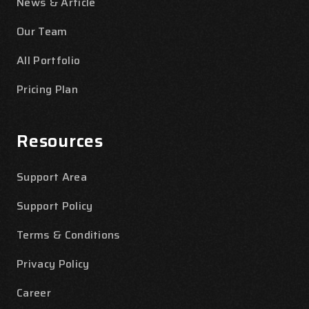
News & Article
Our Team
All Portfolio
Pricing Plan
Resources
Support Area
Support Policy
Terms & Conditions
Privacy Policy
Career