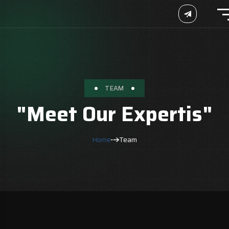
TEAM
"Meet Our Expertis"
Home
Team