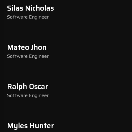
Silas Nicholas
Software Engineer
Mateo Jhon
Software Engineer
Ralph Oscar
Software Engineer
Myles Hunter