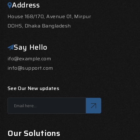
Address
House 168/170, Avenue 01, Mirpur
DOHS, Dhaka Bangladesh
Say Hello
ifo@example.com
info@support.com
See Our New updates
Our Solutions