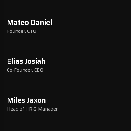
Mateo Daniel
Founder, CTO
Elias Josiah
Co-Founder, CEO
Miles Jaxon
Head of HR & Manager