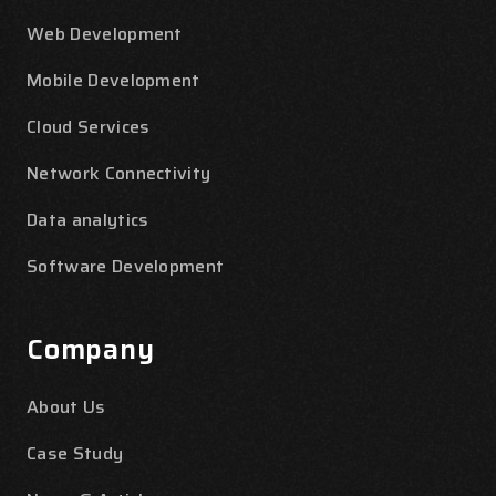
Web Development
Mobile Development
Cloud Services
Network Connectivity
Data analytics
Software Development
Company
About Us
Case Study